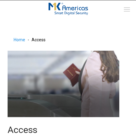
Home
Access
Access