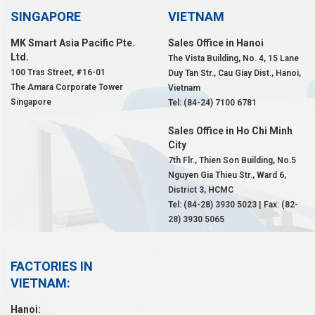
SINGAPORE
VIETNAM
MK Smart Asia Pacific Pte.
Sales Office in Hanoi
Ltd.
The Vista Building, No. 4, 15 Lane
100 Tras Street, #16-01
Duy Tan Str., Cau Giay Dist., Hanoi,
The Amara Corporate Tower
Vietnam
Singapore
Tel: (84-24) 7100 6781
Sales Office in Ho Chi Minh
City
7th Flr., Thien Son Building, No.5
Nguyen Gia Thieu Str., Ward 6,
District 3, HCMC
Tel: (84-28) 3930 5023 | Fax: (82-
28) 3930 5065
FACTORIES IN
VIETNAM:
Hanoi: