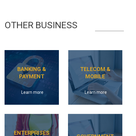
OTHER BUSINESS
BANKING &
TELECOM &
PAYMENT
MOBILE
Learn more
Learn more
ENTERPRISES