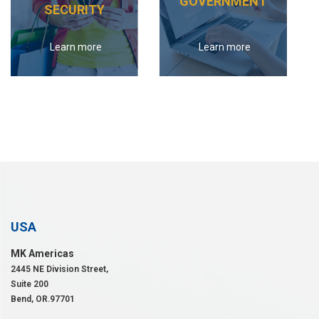
GOVERNMENT
SECURITY
Learn more
Learn more
USA
MK Americas
2445 NE Division Street,
Suite 200
Bend, OR.97701