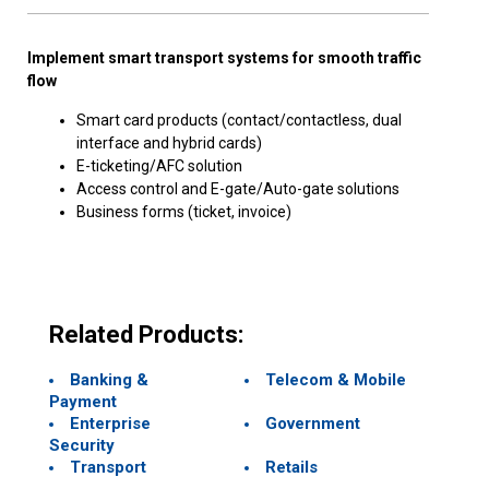
Implement smart transport systems for smooth traffic
flow
Smart card products (contact/contactless, dual
interface and hybrid cards)
E-ticketing/AFC solution
Access control and E-gate/Auto-gate solutions
Business forms (ticket, invoice)
Related Products:
Banking &
Telecom & Mobile
Payment
Enterprise
Government
Security
Transport
Retails