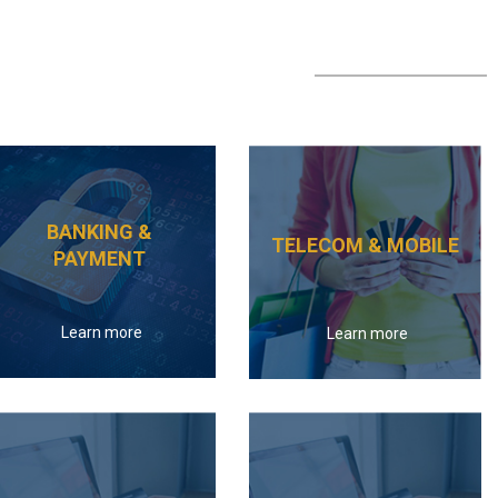
BANKING &
TELECOM & MOBILE
PAYMENT
Learn more
Learn more