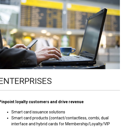
ENTERPRISES
Pinpoint loyalty customers and drive revenue
Smart card issuance solutions
Smart card products (contact/contactless, combi, dual
interface and hybrid cards for Membership/Loyalty/VIP