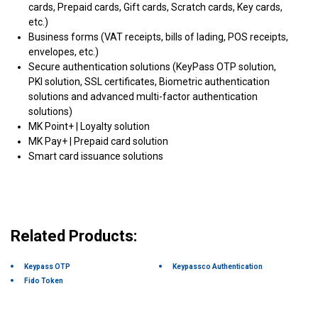
cards, Prepaid cards, Gift cards, Scratch cards, Key cards,
etc.)
Business forms (VAT receipts, bills of lading, POS receipts,
envelopes, etc.)
Secure authentication solutions (KeyPass OTP solution,
PKI solution, SSL certificates, Biometric authentication
solutions and advanced multi-factor authentication
solutions)
MK Point+ | Loyalty solution
MK Pay+ | Prepaid card solution
Smart card issuance solutions
Related Products:
Keypass OTP
Keypassco Authentication
Fido Token