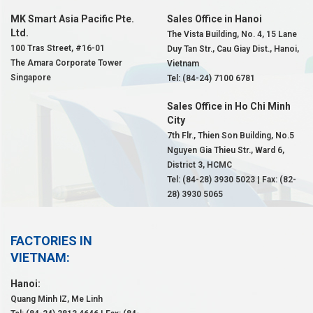
MK Smart Asia Pacific Pte.
Sales Office in Hanoi
Ltd.
The Vista Building, No. 4, 15 Lane
100 Tras Street, #16-01
Duy Tan Str., Cau Giay Dist., Hanoi,
The Amara Corporate Tower
Vietnam
Singapore
Tel: (84-24) 7100 6781
Sales Office in Ho Chi Minh
City
7th Flr., Thien Son Building, No.5
Nguyen Gia Thieu Str., Ward 6,
District 3, HCMC
Tel: (84-28) 3930 5023 | Fax: (82-
28) 3930 5065
FACTORIES IN
VIETNAM:
Hanoi:
Quang Minh IZ, Me Linh