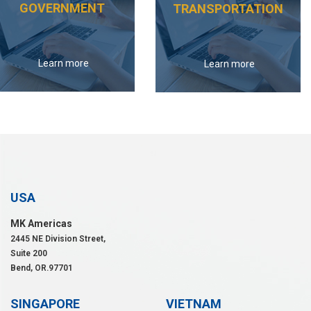
GOVERNMENT
TRANSPORTATION
Learn more
Learn more
USA
MK Americas
2445 NE Division Street,
Suite 200
Bend, OR.97701
SINGAPORE
VIETNAM