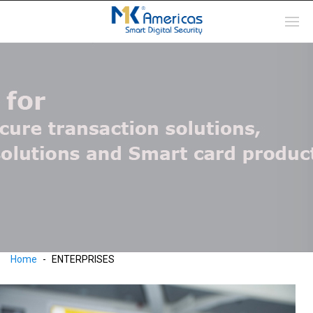
Home
ENTERPRISES