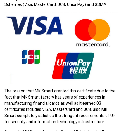
Schemes (Visa, MasterCard, JCB, UnionPay) and GSMA.
The reason that MK Smart granted this certificate due to the
fact that MK Smart factory has years of experiences in
manufacturing financial cards as well as it earned 03
certificates includes VISA, MasterCard and JCB, also MK
Smart completely satisfies the stringent requirements of UPI
for security and information technology infrastructure.