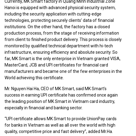
Currently, MK Smart factory in Quang Minh Industrial Zone
Hanoi is equipped with advanced physical security system,
including the security application with cutting-edge
technologies, protecting securely clients’ data of financial
institutions. On the other hand, the factory has a closed
production process, from the stage of receiving information
from client to finished product delivery. This process is closely
monitored by qualified technical department with hi-tech
infrastructure, ensuring efficiency and absolute security. So
far, MK Smart is the only enterprise in Vietnam granted VISA,
MasterCard, JCB and UPI certificates for financial card
manufacturers and became one of the few enterprises in the
World achieving this certificate.
Mr. Nguyen Hai Ha, CEO of MK Smart, said MK Smart’s
success in earning UPI certificate has confirmed once again
the leading position of MK Smart in Vietnam card industry,
especially in financial and banking sector.
“UPI certificate allows MK Smart to provide UnionPay cards
for banks in Vietnam as well as all over the world with high
quality, competitive price and fast delivery”, added Mr.Ha.