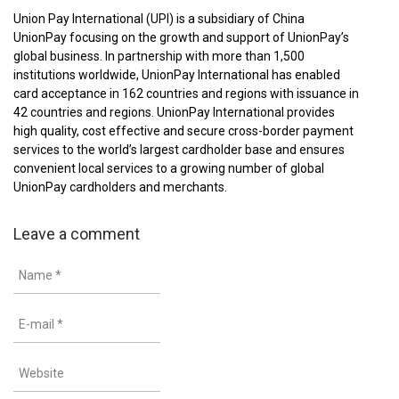
Union Pay International (UPI) is a subsidiary of China
UnionPay focusing on the growth and support of UnionPay’s
global business. In partnership with more than 1,500
institutions worldwide, UnionPay International has enabled
card acceptance in 162 countries and regions with issuance in
42 countries and regions. UnionPay International provides
high quality, cost effective and secure cross-border payment
services to the world’s largest cardholder base and ensures
convenient local services to a growing number of global
UnionPay cardholders and merchants.
Leave a comment