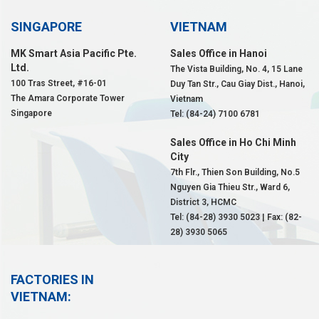
SINGAPORE
VIETNAM
MK Smart Asia Pacific Pte.
Sales Office in Hanoi
Ltd.
The Vista Building, No. 4, 15 Lane
100 Tras Street, #16-01
Duy Tan Str., Cau Giay Dist., Hanoi,
The Amara Corporate Tower
Vietnam
Singapore
Tel: (84-24) 7100 6781
Sales Office in Ho Chi Minh
City
7th Flr., Thien Son Building, No.5
Nguyen Gia Thieu Str., Ward 6,
District 3, HCMC
Tel: (84-28) 3930 5023 | Fax: (82-
28) 3930 5065
FACTORIES IN
VIETNAM: