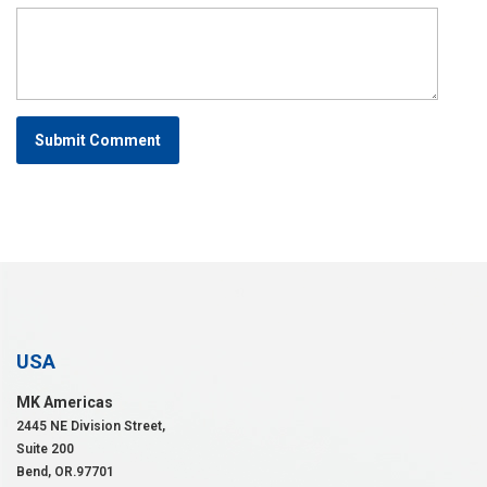
Submit Comment
USA
MK Americas
2445 NE Division Street,
Suite 200
Bend, OR.97701