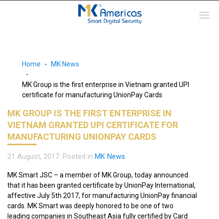
Home
MK News
MK Group is the first enterprise in Vietnam granted UPI
certificate for manufacturing UnionPay Cards
MK GROUP IS THE FIRST ENTERPRISE IN
VIETNAM GRANTED UPI CERTIFICATE FOR
MANUFACTURING UNIONPAY CARDS
21 August, 2017
. Posted in
MK News
MK Smart JSC – a member of MK Group, today announced
that it has been granted certificate by UnionPay International,
affective July 5th 2017, for manufacturing UnionPay financial
cards. MK Smart was deeply honored to be one of two
leading companies in Southeast Asia fully certified by Card