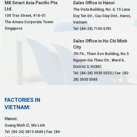
MK Smart Asia Pacific Pte.
Sales Office in Hanoi
Ltd.
The Vista Building, No. 4, 15 Lane
100 Tras Street, #16-01
Duy Tan Str., Cau Giay Dist., Hanoi,
The Amara Corporate Tower
Vietnam
Singapore
Tel: (84-24) 7100 6781
Sales Office in Ho Chi Minh
City
7th Flr., Thien Son Building, No.5
Nguyen Gia Thieu Str., Ward 6,
District 3, HCMC
Tel: (84-28) 3930 5023 | Fax: (82-
28) 3930 5065
FACTORIES IN
VIETNAM:
Hanoi:
Quang Minh IZ, Me Linh
Tel: (84-24) 3813 4646 | Fax: (84-