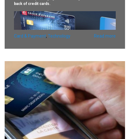
back of credit cards.
Card & Payment
,
Technology
Read more
The pilot will see commercial card customers test Motion
Code technology developed by Idemia based on Visa’s
Dynamic CVV2 specification.
The Dynamic CVV2 is displayed on an e-ink screen on the
back of a card where the code is normally printed,
automatically changing within a set amount of time.