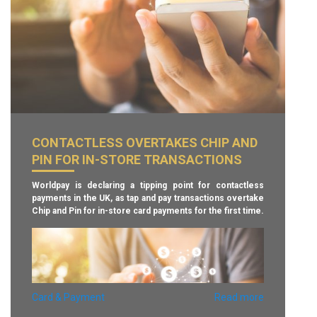
payments in-store, on the internet and ATM withdrawals.
– Finextra –
CONTACTLESS OVERTAKES CHIP AND
PIN FOR IN-STORE TRANSACTIONS
Worldpay is declaring a tipping point for contactless
payments in the UK, as tap and pay transactions overtake
Chip and Pin for in-store card payments for the first time.
Card & Payment
Read more