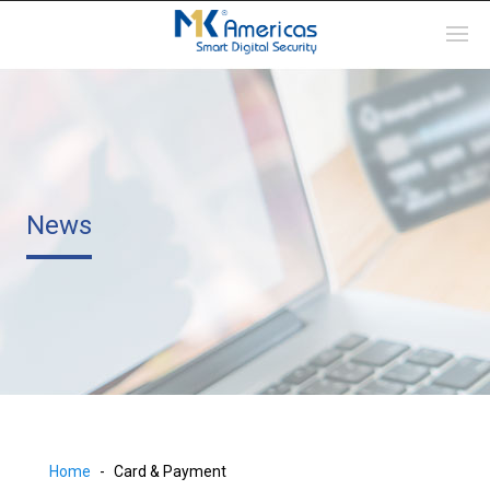
News
Home
Card & Payment