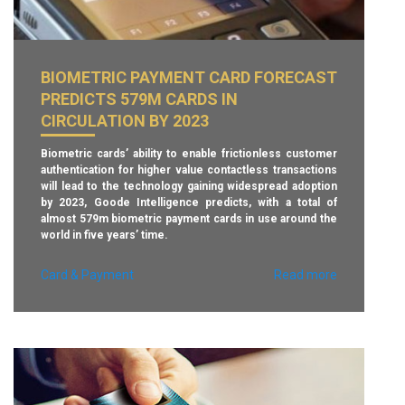
This means that if a card is compromised any information
gained is rendered virtually useless for online fraud, which
crooks have increasingly turned to since the introduction
of EMV chip technology, which has made card-present
theft more difficult.
BIOMETRIC PAYMENT CARD FORECAST
PREDICTS 579M CARDS IN
PNC says that, following the pilot, it plans to roll out the
technology to all of its treasury management card
CIRCULATION BY 2023
customers early next year.
Biometric cards’ ability to enable frictionless customer
– Finextra.com –
authentication for higher value contactless transactions
will lead to the technology gaining widespread adoption
by 2023, Goode Intelligence predicts, with a total of
almost 579m biometric payment cards in use around the
world in five years’ time.
Card & Payment
Read more
“After a year of pilots for biometric payment cards in 2018