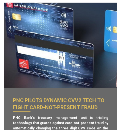
PNC PILOTS DYNAMIC CVV2 TECH TO
FIGHT CARD-NOT-PRESENT FRAUD
PNC Bank’s treasury management unit is trialling
technology that guards against card-not-present fraud by
automatically changing the three digit CVV code on the