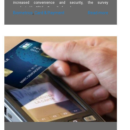
increased convenience and security, the survey
conducted by GfK for Gemalto found.
Biometrics
,
Card & Payment
Read more
86% perceive the technology to be more secure and 82%
believe it will provide greater convenience.
Advantages cited include no need to remember different
PINs, a more secure experience (“no more risk of someone
stealing my PIN code when I pay”) and more opportunities
to make contactless payments thanks to the higher
spending limits that biometric cards are expected to
provide.
Consumers who expressed concerns about using